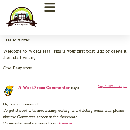
Hello world!
Welcome to WordPress. This is your first post. Edit or delete it,
then start writing!
One Response
May 4, 2026 at 1:25 pm
A WordPress Commenter
says:
Hi, this is a comment.
To get started with moderating, editing, and deleting comments, please
visit the Comments screen in the dashboard.
Commenter avatars come from
Gravatar
.