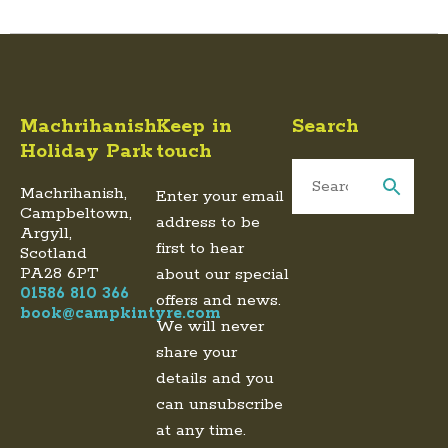
Machrihanish
Keep in
Search
Holiday Park
touch
Machrihanish,
Enter your email
Campbeltown,
address to be
Argyll,
first to hear
Scotland
PA28 6PT
about our special
01586 810 366
offers and news.
book@campkintyre.com
We will never
share your
details and you
can unsubscribe
at any time.